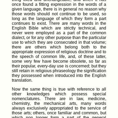
once found a fitting expression in the words of a
given language, there is in general no reason why
those words should not continue to be used, so
long as the language of which they form a part
continues to exist. There are many words in the
English Bible which are strictly technical, and
never were employed as a part of the common
dialect, or for any other purpose than the particular
use to which they are consecrated in that volume;
there are others which belong both to the
appropriate expression of religious doctrine and to
the speech of common life, and, of these latter,
some very few have become obsolete, so far as
their popular, every-day use is concerned; but they
still retain in religious phraseology the signification
they possessed when introduced into the English
translation.
Now the same thing is true with reference to all
other knowledges which possess special
nomenclatures. There are in law, medicine,
chemistry, the mechanical arts, many words
always exclusively appropriated to the service of
those arts; others, once familiar and common, but
which non longer form a part of the general