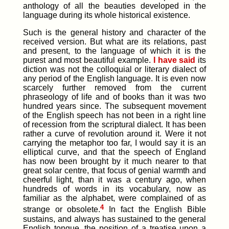
anthology of all the beauties developed in the
language during its whole historical existence.
Such is the general history and character of the
received version. But what are its relations, past
and present, to the language of which it is the
purest and most beautiful example.
I have said
its
diction was not the colloquial or literary dialect of
any period of the English language. It is even now
scarcely further removed from the current
phraseology of life and of books than it was two
hundred years since. The subsequent movement
of the English speech has not been in a right line
of recession from the scriptural dialect. It has been
rather a curve of revolution around it. Were it not
carrying the metaphor too far, I would say it is an
elliptical curve, and that the speech of England
has now been brought by it much nearer to that
great solar centre, that focus of genial warmth and
cheerful light, than it was a century ago, when
hundreds of words in its vocabulary, now as
familiar as the alphabet, were complained of as
4
strange or obsolete.
In fact the English Bible
sustains, and always has sustained to the general
English tongue, the position of a treatise upon a