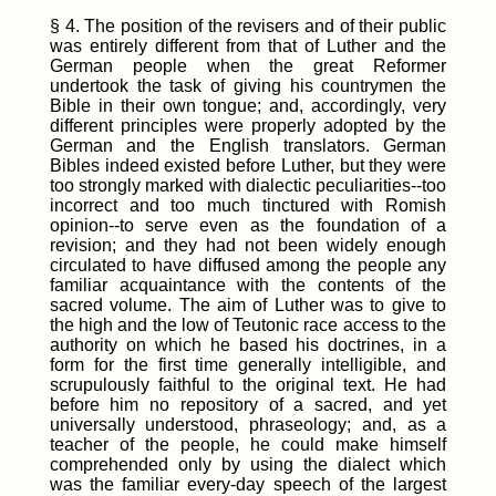
§ 4. The position of the revisers and of their public
was entirely different from that of Luther and the
German people when the great Reformer
undertook the task of giving his countrymen the
Bible in their own tongue; and, accordingly, very
different principles were properly adopted by the
German and the English translators. German
Bibles indeed existed before Luther, but they were
too strongly marked with dialectic peculiarities--too
incorrect and too much tinctured with Romish
opinion--to serve even as the foundation of a
revision; and they had not been widely enough
circulated to have diffused among the people any
familiar acquaintance with the contents of the
sacred volume. The aim of Luther was to give to
the high and the low of Teutonic race access to the
authority on which he based his doctrines, in a
form for the first time generally intelligible, and
scrupulously faithful to the original text. He had
before him no repository of a sacred, and yet
universally understood, phraseology; and, as a
teacher of the people, he could make himself
comprehended only by using the dialect which
was the familiar every-day speech of the largest