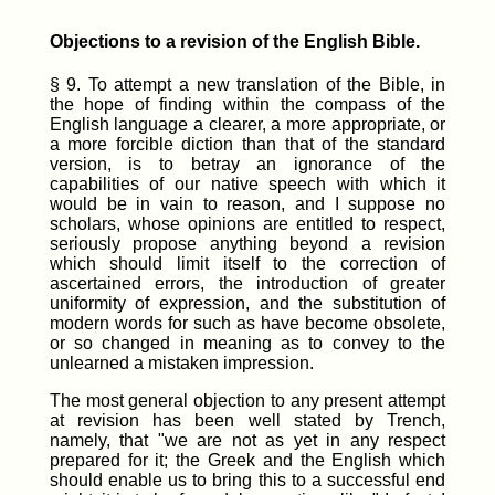
Objections to a revision of the English Bible.
§ 9. To attempt a new translation of the Bible, in
the hope of finding within the compass of the
English language a clearer, a more appropriate, or
a more forcible diction than that of the standard
version, is to betray an ignorance of the
capabilities of our native speech with which it
would be in vain to reason, and I suppose no
scholars, whose opinions are entitled to respect,
seriously propose anything beyond a revision
which should limit itself to the correction of
ascertained errors, the introduction of greater
uniformity of expression, and the substitution of
modern words for such as have become obsolete,
or so changed in meaning as to convey to the
unlearned a mistaken impression.
The most general objection to any present attempt
at revision has been well stated by Trench,
namely, that "we are not as yet in any respect
prepared for it; the Greek and the English which
should enable us to bring this to a successful end