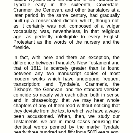
Tyndale early in the sixteenth, Coverdale,
Cranmer, the Genevan, and other translators at a
later period in the same century, had gradually
built up a consecrated diction, which, though not,
as it certainly was not, composed of a vulgar
vocabulary, was, nevertheless, in that religious
age, as perfectly intelligible to every English
Protestant as the words of the nursery and the
fireside.
In fact, with here and there an exception, the
difference between Tyndale's New Testament and
that of 1611 is scarcely greater than is found
between any two manuscript copies of most
modern works which have undergone frequent
transcription; and Tyndale's, Cranmer's, the
Bishop's, the Genevan, and the standard version
coincide so nearly with each other, both in sense
and in phraseology, that we may hear whole
chapters of any of them read without noticing that
they deviate from the text to which we have always
been accustomed. When, then, we study our
Testaments, we are in most cases perusing the
identical words penned by the martyr Tyndale
nearly three hundred and fifty
[now 500] years ago;