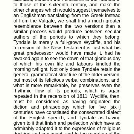
to those of the sixteenth century, and make the
other changes which would suggest themselves to
an Englishman translating from the Greek instead
of from the Vulgate, we shall find a much greater
resemblance between the two versions than a
similar process would produce between secular
authors of the periods to which they belong.
Tyndale is merely a full-grown Wycliffe, and his
recension of the New Testament is just what his
great predecessor would have made it, had he
awaked again to see the dawn of that glorious day
of which his own life and labours kindled the
morning twilight. Not only does Tyndale retain the
general grammatical structure of the older version,
but most of its felicitous verbal combinations, and,
what is more remarkable, he preserves even the
rhythmic flow of its periods, which is again
repeated in the recension of 1611. Wycliffe, then,
must be considered as having originated the
diction and phraseology which for five [six+]
centuries have constituted the consecrated dialect
of the English speech; and Tyndale as having
given to it that finish and perfection which have so
admirably adapted it to the expression of religious
doctrine and sentiment, and to the narration of the