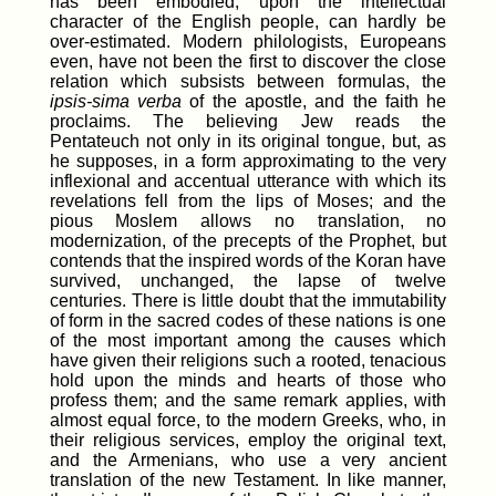
has been embodied, upon the intellectual
character of the English people, can hardly be
over-estimated. Modern philologists, Europeans
even, have not been the first to discover the close
relation which subsists between formulas, the
ipsis-sima verba
of the apostle, and the faith he
proclaims. The believing Jew reads the
Pentateuch not only in its original tongue, but, as
he supposes, in a form approximating to the very
inflexional and accentual utterance with which its
revelations fell from the lips of Moses; and the
pious Moslem allows no translation, no
modernization, of the precepts of the Prophet, but
contends that the inspired words of the Koran have
survived, unchanged, the lapse of twelve
centuries. There is little doubt that the immutability
of form in the sacred codes of these nations is one
of the most important among the causes which
have given their religions such a rooted, tenacious
hold upon the minds and hearts of those who
profess them; and the same remark applies, with
almost equal force, to the modern Greeks, who, in
their religious services, employ the original text,
and the Armenians, who use a very ancient
translation of the new Testament. In like manner,