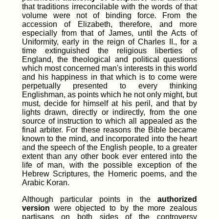
that traditions irreconcilable with the words of that
volume were not of binding force. From the
accession of Elizabeth, therefore, and more
especially from that of James, until the Acts of
Uniformity, early in the reign of Charles II., for a
time extinguished the religious liberties of
England, the theological and political questions
which most concerned man's interests in this world
and his happiness in that which is to come were
perpetually presented to every thinking
Englishman, as points which he not only might, but
must, decide for himself at his peril, and that by
lights drawn, directly or indirectly, from the one
source of instruction to which all appealed as the
final arbiter. For these reasons the Bible became
known to the mind, and incorporated into the heart
and the speech of the English people, to a greater
extent than any other book ever entered into the
life of man, with the possible exception of the
Hebrew Scriptures, the Homeric poems, and the
Arabic Koran.
Although particular points in the
authorized
version
were objected to by the more zealous
partisans on both sides of the controversy