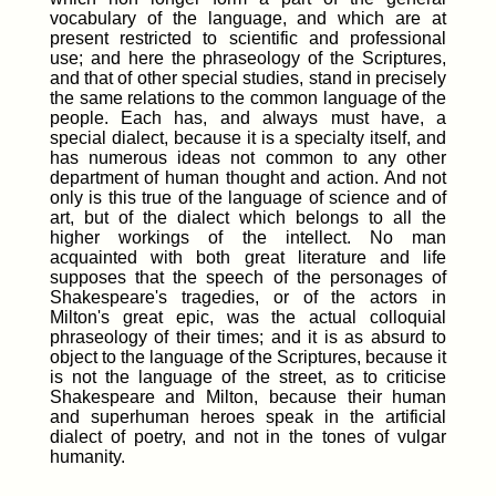
vocabulary of the language, and which are at
present restricted to scientific and professional
use; and here the phraseology of the Scriptures,
and that of other special studies, stand in precisely
the same relations to the common language of the
people. Each has, and always must have, a
special dialect, because it is a specialty itself, and
has numerous ideas not common to any other
department of human thought and action. And not
only is this true of the language of science and of
art, but of the dialect which belongs to all the
higher workings of the intellect. No man
acquainted with both great literature and life
supposes that the speech of the personages of
Shakespeare's tragedies, or of the actors in
Milton's great epic, was the actual colloquial
phraseology of their times; and it is as absurd to
object to the language of the Scriptures, because it
is not the language of the street, as to criticise
Shakespeare and Milton, because their human
and superhuman heroes speak in the artificial
dialect of poetry, and not in the tones of vulgar
humanity.