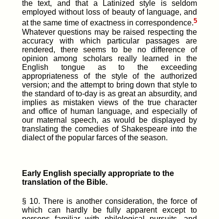
the text, and that a Latinized style is seldom
employed without loss of beauty of language, and
5
at the same time of exactness in correspondence.
Whatever questions may be raised respecting the
accuracy with which particular passages are
rendered, there seems to be no difference of
opinion among scholars really learned in the
English tongue as to the exceeding
appropriateness of the style of the authorized
version; and the attempt to bring down that style to
the standard of to-day is as great an absurdity, and
implies as mistaken views of the true character
and office of human language, and especially of
our maternal speech, as would be displayed by
translating the comedies of Shakespeare into the
dialect of the popular farces of the season.
Early English specially appropriate to the
translation of the Bible.
§ 10. There is another consideration, the force of
which can hardly be fully apparent except to
persons familiar with philological pursuits, and