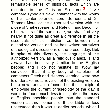
remarkable series of historical facts which are
3
recorded in the Christian Scriptures.
If we
compare Tyndale's New Testament with the works
of his contemporaries, Lord Berners and Sir
Thomas More, or the authorized version with the
prose of Shakespeare, and Raleigh, and Bacon, or
other writers of the same date, we shall find very
nearly, if not quite as great a difference in all the
essentials of their diction, as between the
authorized version and the best written narratives
or theological discussions of the present day. But,
in spite of this diversity, the language of the
authorized version, as a religious dialect, is and
always has been very familiar to the English
people; and I do not hesitate to avow my
conviction that, if any body of scholars, of
competent Greek and Hebrew learning, were now
to undertake, not a revision of the existing version,
but a new translation founded on the principle of
employing the current phraseology of the day, it
would be found much less intelligible to the mass
of English speaking people than the standard
version at this moment is. If the Bible is less
understood than it was at earlier periods, which I