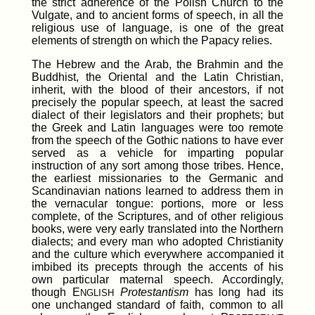
the strict adherence of the Polish Church to the
Vulgate, and to ancient forms of speech, in all the
religious use of language, is one of the great
elements of strength on which the Papacy relies.
The Hebrew and the Arab, the Brahmin and the
Buddhist, the Oriental and the Latin Christian,
inherit, with the blood of their ancestors, if not
precisely the popular speech, at least the sacred
dialect of their legislators and their prophets; but
the Greek and Latin languages were too remote
from the speech of the Gothic nations to have ever
served as a vehicle for imparting popular
instruction of any sort among those tribes. Hence,
the earliest missionaries to the Germanic and
Scandinavian nations learned to address them in
the vernacular tongue: portions, more or less
complete, of the Scriptures, and of other religious
books, were very early translated into the Northern
dialects; and every man who adopted Christianity
and the culture which everywhere accompanied it
imbibed its precepts through the accents of his
own particular maternal speech. Accordingly,
though E
Protestantism
has long had its
NGLISH
one unchanged standard of faith, common to all