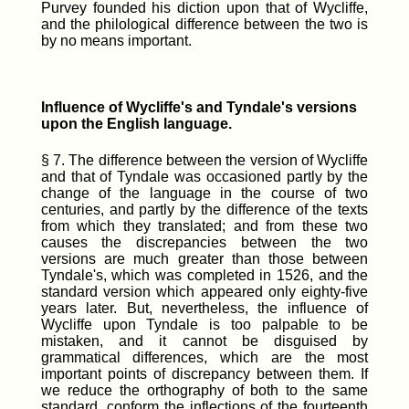
Purvey founded his diction upon that of Wycliffe,
and the philological difference between the two is
by no means important.
Influence of Wycliffe's and Tyndale's versions
upon the English language.
§ 7. The difference between the version of Wycliffe
and that of Tyndale was occasioned partly by the
change of the language in the course of two
centuries, and partly by the difference of the texts
from which they translated; and from these two
causes the discrepancies between the two
versions are much greater than those between
Tyndale's, which was completed in 1526, and the
standard version which appeared only eighty-five
years later. But, nevertheless, the influence of
Wycliffe upon Tyndale is too palpable to be
mistaken, and it cannot be disguised by
grammatical differences, which are the most
important points of discrepancy between them. If
we reduce the orthography of both to the same
standard, conform the inflections of the fourteenth