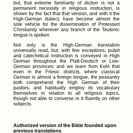
but, that extreme familiarity of diction is not a
permanent necessity in religious instruction, is
shown by the fact that that version, and with it the
High-German dialect, have become almost the
sole vehicle for the dissemination of Protestant
Christianity wherever any branch of the Teutonic
tongue is spoken.
Not only is the High-German translation
universally read, but, with few exceptions, pulpit
and catechetical instruction is conveyed in High
German throughout the Platt-Deutsch or Low-
German provinces; and we learn from Kohl that
even in the Friesic districts, where classical
German is almost a foreign tongue, the peasantry
both comprehend the High German of their
pastors, and habitually employ its vocabulary
themselves in relation to all religious topics,
though not able to converse in it fluently on other
subjects.
Authorized version of the Bible founded upon
previous translations.