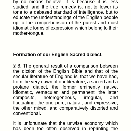
by no means believe, it is because it is less
studied; and the true remedy is, not to lower its
tone to a debased standard of intelligence, but to
educate the understandings of the English people
up to the comprehension of the purest and most
idiomatic forms of expression which belong to their
mother-tongue.
Formation of our English Sacred dialect.
§ 8. The general result of a comparison between
the diction of the English Bible and that of the
secular literature of England is, that we have had,
from the very dawn of our literature, a sacred and a
profane dialect, the former eminently native,
idiomatic, vernacular, and permanent, the latter
composite, heterogeneous, irregular, and
fluctuating; the one pure, natural, and expressive,
the other mixed, and comparatively distorted and
conventional.
It is unfortunate that the unwise economy which
has been too often observed in reprinting the