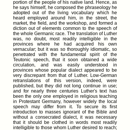
portion of the people of his native land. Hence, as
he says himself, he composed the phraseology he
adopted out of the living vocabulary which he
heard employed around him, in the street, the
market, the field, and the workshop, and formed a
diction out of elements common to the speech of
the whole Germanic race. The translation of Luther
was, no doubt, most readily intelligible in the
provinces where he had acquired his own
vernacular; but it was so thoroughly idiomatic, so
penetrated with the fundamental spirit of the
Teutonic speech, that it soon obtained a wide
circulation, and was easily understood in
provinces whose popular dialect appeared to be
very discrepant from that of Luther. Low-German
retranslations of this version, indeed, were
published, but they did not long continue in use;
and for nearly three centuries Luther's text has
been the only one employed in religious teaching
in Protestant Germany, however widely the local
speech may differ from it. To secure its first
introduction to masses ignorant of the Bible and
without a consecrated dialect, it was necessary
that it should be clothed in words most readily
intelligible to those whom Luther desired to reach;