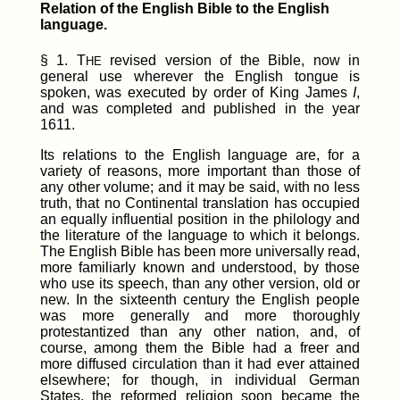
Relation of the English Bible to the English
language.
§ 1. T
revised version of the Bible, now in
HE
general use wherever the English tongue is
spoken, was executed by order of King James
I
,
and was completed and published in the year
1611.
Its relations to the English language are, for a
variety of reasons, more important than those of
any other volume; and it may be said, with no less
truth, that no Continental translation has occupied
an equally influential position in the philology and
the literature of the language to which it belongs.
The English Bible has been more universally read,
more familiarly known and understood, by those
who use its speech, than any other version, old or
new. In the sixteenth century the English people
was more generally and more thoroughly
protestantized than any other nation, and, of
course, among them the Bible had a freer and
more diffused circulation than it had ever attained
elsewhere; for though, in individual German
States, the reformed religion soon became the