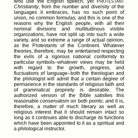
who use the English speech, yet P
ROTESTANT
Christianity
, from the number and diversity of the
languages it embraces, has no such point of
union, no common formulas; and this is one of the
reasons why the English people, with all their
nominal divisions and multitudinous visible
organizations, have not split up into such a wide
variety, and so extreme a range of actual opinion,
as the Protestants of the Continent. Whatever
theories, therefore, may be entertained respecting
the evils of a rigorous national conformity to
particular symbols--whatever views may be held
with regard to the growth, progress, and
fluctuations of language--both the theologian and
the philologist will admit that a certain degree of
permanence in the standards of religious faith and
of grammatical propriety is desirable. The
authorized version of the Bible satisfies this
reasonable conservatism on both points; and it is,
therefore, a matter of much literary as well as
religious interest that it should remain intact so
long as it continues able to discharge its functions
which have been appointed to it as a spiritual and
a philological instructor.