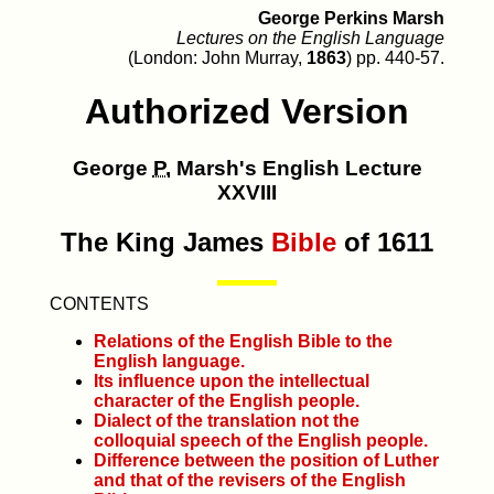
George Perkins Marsh
Lectures on the English Language
(London: John Murray,
1863
) pp. 440-57.
Authorized Version
George
P.
Marsh's English Lecture
XXVIII
The King James
Bible
of 1611
CONTENTS
Relations of the English Bible to the
English language.
Its influence upon the intellectual
character of the English people.
Dialect of the translation not the
colloquial speech of the English people.
Difference between the position of Luther
and that of the revisers of the English