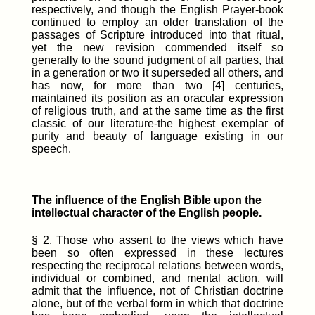
respectively, and though the English Prayer-book
continued to employ an older translation of the
passages of Scripture introduced into that ritual,
yet the new revision commended itself so
generally to the sound judgment of all parties, that
in a generation or two it superseded all others, and
has now, for more than two [4] centuries,
maintained its position as an oracular expression
of religious truth, and at the same time as the first
classic of our literature-the highest exemplar of
purity and beauty of language existing in our
speech.
The influence of the English Bible upon the
intellectual character of the English people.
§ 2. Those who assent to the views which have
been so often expressed in these lectures
respecting the reciprocal relations between words,
individual or combined, and mental action, will
admit that the influence, not of Christian doctrine
alone, but of the verbal form in which that doctrine