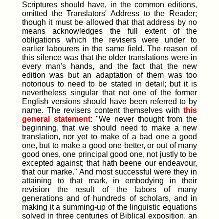
Scriptures should have, in the common editions,
omitted the Translators' Address to the Reader;
though it must be allowed that that address by no
means acknowledges the full extent of the
obligations which the revisers were under to
earlier labourers in the same field. The reason of
this silence was that the older translations were in
every man's hands, and the fact that the new
edition was but an adaptation of them was too
notorious to need to be stated in detail; but it is
nevertheless singular that not one of the former
English versions should have been referred to by
name. The revisers content themselves with
this
general statement
: "We never thought from the
beginning, that we should need to make a new
translation, nor yet to make of a bad one a good
one, but to make a good one better, or out of many
good ones, one principal good one, not justly to be
excepted against; that hath beene our endeavour,
that our marke." And most successful were they in
attaining to that mark, in embodying in their
revision the result of the labors of many
generations and of hundreds of scholars, and in
making it a summing-up of the linguistic equations
solved in three centuries of Biblical exposition, an