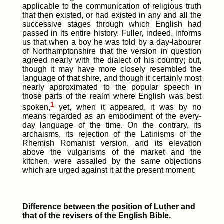
applicable to the communication of religious truth
that then existed, or had existed in any and all the
successive stages through which English had
passed in its entire history. Fuller, indeed, informs
us that when a boy he was told by a day-labourer
of Northamptonshire that the version in question
agreed nearly with the dialect of his country; but,
though it may have more closely resembled the
language of that shire, and though it certainly most
nearly approximated to the popular speech in
those parts of the realm where English was best
1
spoken,
yet, when it appeared, it was by no
means regarded as an embodiment of the every-
day language of the time. On the contrary, its
archaisms, its rejection of the Latinisms of the
Rhemish Romanist version, and its elevation
above the vulgarisms of the market and the
kitchen, were assailed by the same objections
which are urged against it at the present moment.
Difference between the position of Luther and
that of the revisers of the English Bible.