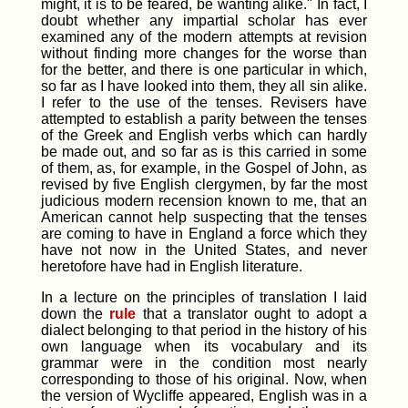
might, it is to be feared, be wanting alike." In fact, I
doubt whether any impartial scholar has ever
examined any of the modern attempts at revision
without finding more changes for the worse than
for the better, and there is one particular in which,
so far as I have looked into them, they all sin alike.
I refer to the use of the tenses. Revisers have
attempted to establish a parity between the tenses
of the Greek and English verbs which can hardly
be made out, and so far as is this carried in some
of them, as, for example, in the Gospel of John, as
revised by five English clergymen, by far the most
judicious modern recension known to me, that an
American cannot help suspecting that the tenses
are coming to have in England a force which they
have not now in the United States, and never
heretofore have had in English literature.
In a lecture on the principles of translation I laid
down the
rule
that a translator ought to adopt a
dialect belonging to that period in the history of his
own language when its vocabulary and its
grammar were in the condition most nearly
corresponding to those of his original. Now, when
the version of Wycliffe appeared, English was in a