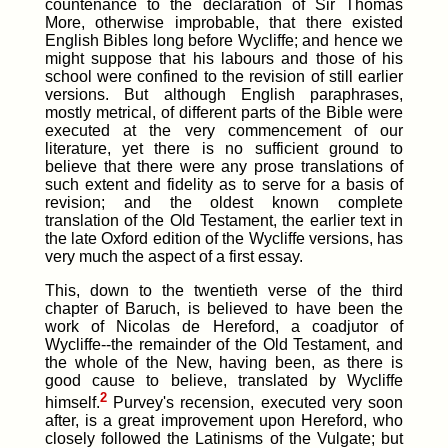
countenance to the declaration of Sir Thomas
More, otherwise improbable, that there existed
English Bibles long before Wycliffe; and hence we
might suppose that his labours and those of his
school were confined to the revision of still earlier
versions. But although English paraphrases,
mostly metrical, of different parts of the Bible were
executed at the very commencement of our
literature, yet there is no sufficient ground to
believe that there were any prose translations of
such extent and fidelity as to serve for a basis of
revision; and the oldest known complete
translation of the Old Testament, the earlier text in
the late Oxford edition of the Wycliffe versions, has
very much the aspect of a first essay.
This, down to the twentieth verse of the third
chapter of Baruch, is believed to have been the
work of Nicolas de Hereford, a coadjutor of
Wycliffe--the remainder of the Old Testament, and
the whole of the New, having been, as there is
good cause to believe, translated by Wycliffe
2
himself.
Purvey's recension, executed very soon
after, is a great improvement upon Hereford, who
closely followed the Latinisms of the Vulgate; but