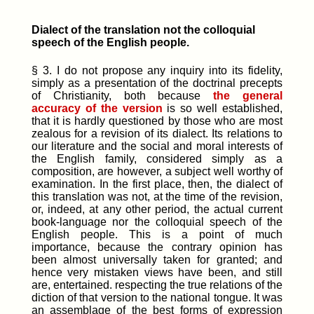
Dialect of the translation not the colloquial
speech of the English people.
§ 3. I do not propose any inquiry into its fidelity,
simply as a presentation of the doctrinal precepts
of Christianity, both because
the general
accuracy of the version
is so well established,
that it is hardly questioned by those who are most
zealous for a revision of its dialect. Its relations to
our literature and the social and moral interests of
the English family, considered simply as a
composition, are however, a subject well worthy of
examination.
In the first place
, then, the dialect of
this translation was not, at the time of the revision,
or, indeed, at any other period, the actual current
book-language nor the colloquial speech of the
English people. This is a point of much
importance, because the contrary opinion has
been almost universally taken for granted; and
hence very mistaken views have been, and still
are, entertained. respecting the true relations of the
diction of that version to the national tongue. It was
an assemblage of the best forms of expression