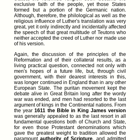
exclusive faith of the people, yet those States
formed but a portion of the Germanic nation.
Although, therefore, the philological as well as the
religious influence of Luther's translation was very
great, yet it only indirectly and incidentally affected
the speech of that great multitude of Teutons who
neither accepted the creed of Luther nor made use
of his version.
Again, the discussion of the principles of the
Reformation and of their collateral results, as a
living practical question, connected not only with
men's hopes of a future life, but, through civil
government, with their dearest interests in this,
was longer continued in England than in any other
European State. The puritan movement kept the
debate alive in Great Britain long after the wordy
war was ended, and men had resorted to the last
argument of kings in the Continental nations. From
the year
1611 the Bible in King James version
was generally appealed to as the last resort in all
fundamental questions both of Church and State,
for even those Protestant denominations which
gave the greatest weight to tradition allowed the
paramount
authority of Scripture
, and admitted