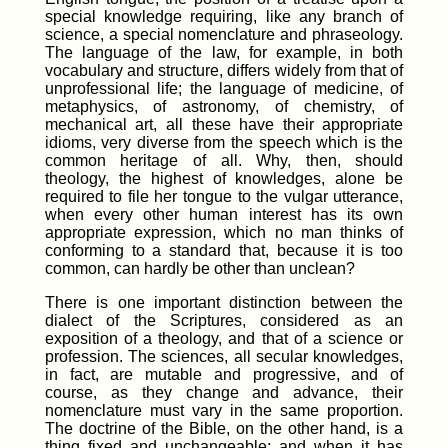
special knowledge requiring, like any branch of
science, a special nomenclature and phraseology.
The language of the law, for example, in both
vocabulary and structure, differs widely from that of
unprofessional life; the language of medicine, of
metaphysics, of astronomy, of chemistry, of
mechanical art, all these have their appropriate
idioms, very diverse from the speech which is the
common heritage of all. Why, then, should
theology, the highest of knowledges, alone be
required to file her tongue to the vulgar utterance,
when every other human interest has its own
appropriate expression, which no man thinks of
conforming to a standard that, because it is too
common, can hardly be other than unclean?
There is one important distinction between the
dialect of the Scriptures, considered as an
exposition of a theology, and that of a science or
profession. The sciences, all secular knowledges,
in fact, are mutable and progressive, and of
course, as they change and advance, their
nomenclature must vary in the same proportion.
The doctrine of the Bible, on the other hand, is a
thing fixed and unchangeable; and when it has