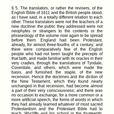
§ 5. The translators, or rather the revisers, of the
English Bible of 1611 and the British people stood,
as I have said, in a totally different relation to each
other. These translators were not the teachers of a
new doctrine: the public they addressed were not
neophytes or strangers to the contents or the
phraseology of the volume now again to be spread
before them. England had been Protestant,
already, for almost three-fourths of a century; and
there were comparatively few of the English
people who had not been taught the precepts of
that faith, and made familiar with its oracles in their
very cradles, through the translations of Tyndale,
Coverdale, and others, which were made the
basis, and furnished the staple, of the new
recension. Hence the doctrines and the diction of
the New Testament, which they found nearly
unchanged in that recension, had become almost
a part of their very consciousness; and there was
no occasion to exchange, for a more common or a
more artificial speech, the forms of words in which
they had already learned whatever of most sacred
Protestantism and the Protestant Bible had to
teach. Wycliffe and his school in the fourteenth,