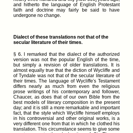
and hitherto the language of English Protestant
faith and doctrine may fairly be said to have
undergone no change.
Dialect of these translations not that of the
secular literature of their times.
§ 6. I remarked that the dialect of the authorized
version was not the popular English of the time,
but simply a revision of older translations. It is
almost equally true that the diction of Wycliffe and
of Tyndale was not that of the secular literature of
their times. The language of Wycliffe's Testament
differs nearly as much from even the religious
prose writings of his contemporary and follower,
Chaucer, as does that of our own Bible from the
best models of literary composition in the present
day; and it is still a more remarkable and important
fact, that the style which Wycliffe himself employs
in his controversial and other original works, is a
very different one from that in which he clothed his
translation. This circumstance seems to give some