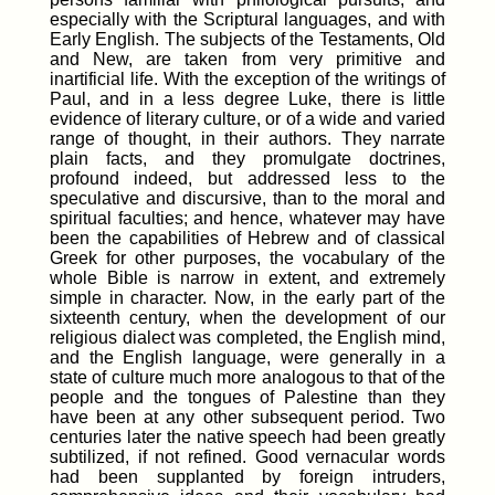
especially with the Scriptural languages, and with
Early English. The subjects of the Testaments, Old
and New, are taken from very primitive and
inartificial life. With the exception of the writings of
Paul, and in a less degree Luke, there is little
evidence of literary culture, or of a wide and varied
range of thought, in their authors. They narrate
plain facts, and they promulgate doctrines,
profound indeed, but addressed less to the
speculative and discursive, than to the moral and
spiritual faculties; and hence, whatever may have
been the capabilities of Hebrew and of classical
Greek for other purposes, the vocabulary of the
whole Bible is narrow in extent, and extremely
simple in character. Now, in the early part of the
sixteenth century, when the development of our
religious dialect was completed, the English mind,
and the English language, were generally in a
state of culture much more analogous to that of the
people and the tongues of Palestine than they
have been at any other subsequent period. Two
centuries later the native speech had been greatly
subtilized, if not refined. Good vernacular words
had been supplanted by foreign intruders,