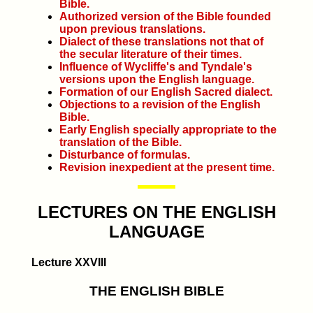
Bible.
Authorized version of the Bible founded
upon previous translations.
Dialect of these translations not that of
the secular literature of their times.
Influence of Wycliffe's and Tyndale's
versions upon the English language.
Formation of our English Sacred dialect.
Objections to a revision of the English
Bible.
Early English specially appropriate to the
translation of the Bible.
Disturbance of formulas.
Revision inexpedient at the present time.
LECTURES ON THE ENGLISH
LANGUAGE
Lecture XXVIII
THE ENGLISH BIBLE