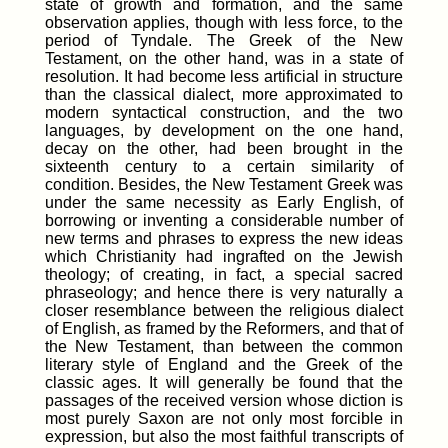
state of growth and formation, and the same
observation applies, though with less force, to the
period of Tyndale. The Greek of the New
Testament, on the other hand, was in a state of
resolution. It had become less artificial in structure
than the classical dialect, more approximated to
modern syntactical construction, and the two
languages, by development on the one hand,
decay on the other, had been brought in the
sixteenth century to a certain similarity of
condition. Besides, the New Testament Greek was
under the same necessity as Early English, of
borrowing or inventing a considerable number of
new terms and phrases to express the new ideas
which Christianity had ingrafted on the Jewish
theology; of creating, in fact, a special sacred
phraseology; and hence there is very naturally a
closer resemblance between the religious dialect
of English, as framed by the Reformers, and that of
the New Testament, than between the common
literary style of England and the Greek of the
classic ages. It will generally be found that the
passages of the received version whose diction is
most purely Saxon are not only most forcible in
expression, but also the most faithful transcripts of